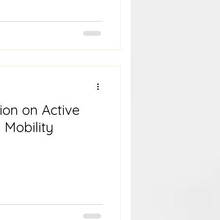
ion on Active
 Mobility