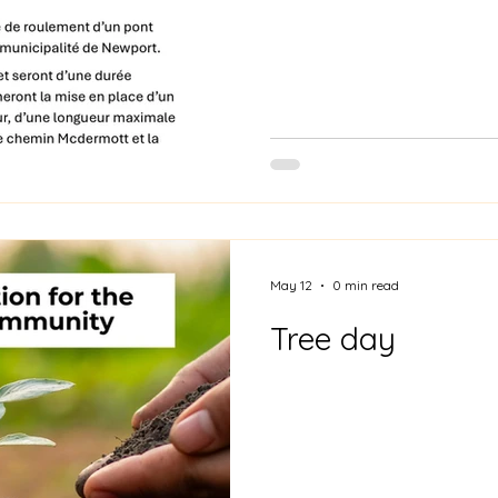
May 12
0 min read
Tree day