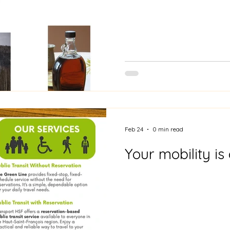
Feb 24
0 min read
Your mobility is 