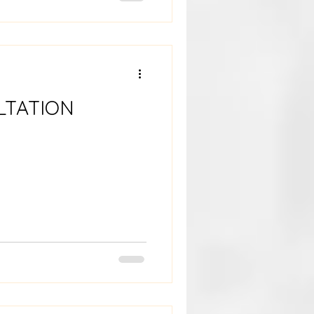
LTATION