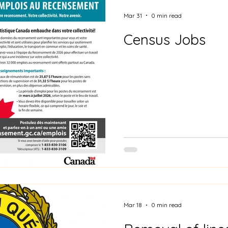
Mar 31
0 min read
Census Jobs
Mar 18
0 min read