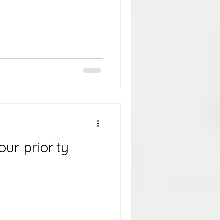
our priority