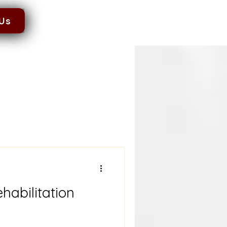
 Us
habilitation