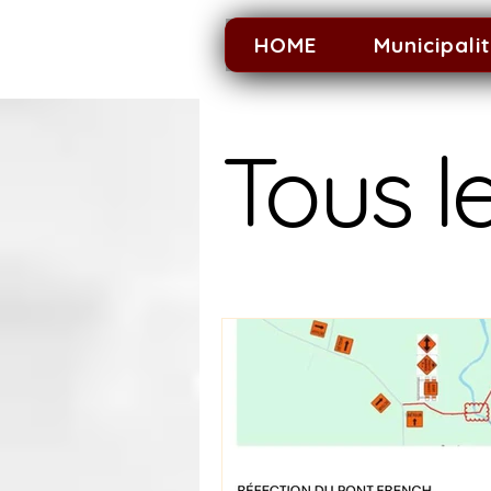
HOME
Municipali
Tous le