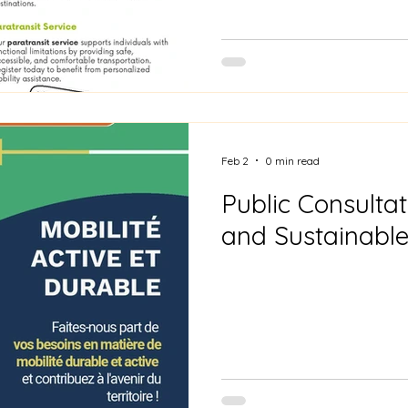
Feb 2
0 min read
Public Consultat
and Sustainable