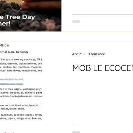
Apr 21
0 min read
MOBILE ECOCE