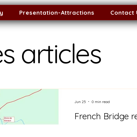
ty
Presentation-Attractions
Contact
s articles
Jun 25
0 min read
French Bridge re