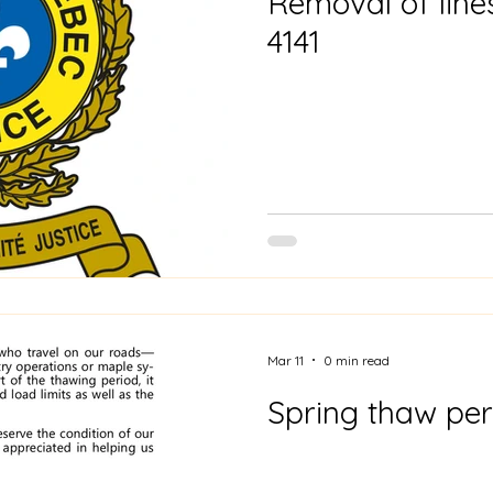
Removal of line
4141
Mar 11
0 min read
Spring thaw per