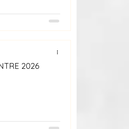
NTRE 2026