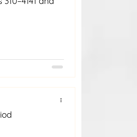
s 310–4141 and
iod