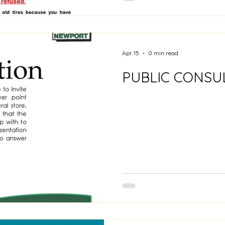
Apr 15
0 min read
PUBLIC CONSU